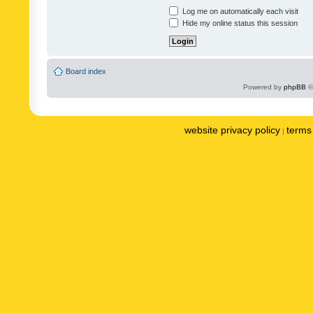
Log me on automatically each visit
Hide my online status this session
Board index
Powered by
phpBB
©
website privacy policy
terms 
|