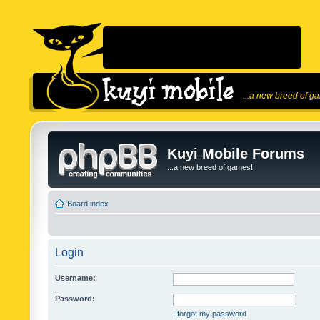
...a new breed of g
Kuyi Mobile Forums
...a new breed of games!
Board index
Login
Username:
Password:
I forgot my password