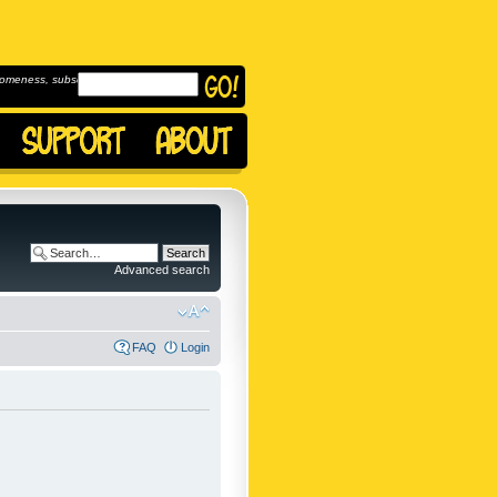
omeness, subscribe to
Advanced search
FAQ
Login