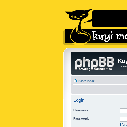
Kuy
...a n
Board index
Login
Username:
Password:
I fo