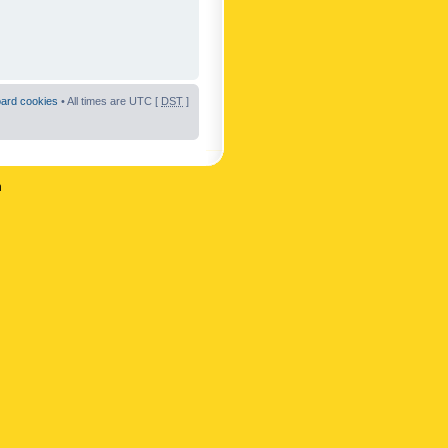
oard cookies
• All times are UTC [
DST
]
n