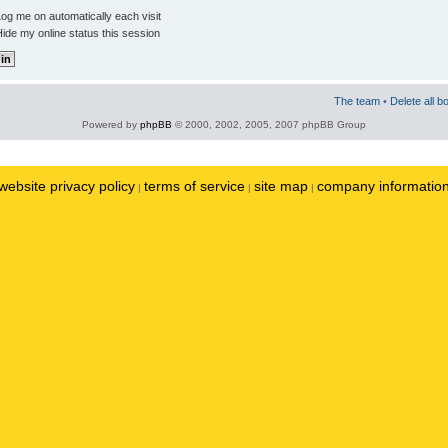
og me on automatically each visit
ide my online status this session
The team
•
Delete all b
Powered by
phpBB
© 2000, 2002, 2005, 2007 phpBB Group
website privacy policy
terms of service
site map
company informatio
|
|
|