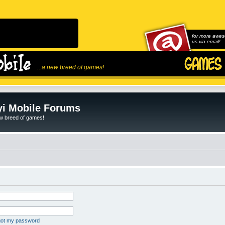
for more awes
us via email!
...a new breed of games!
i Mobile Forums
ew breed of games!
rgot my password