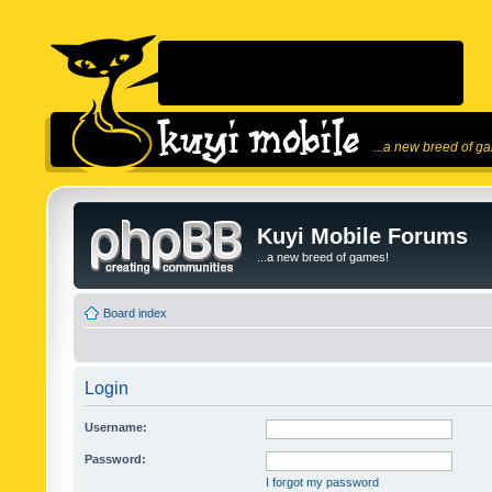
...a new breed of g
Kuyi Mobile Forums
...a new breed of games!
Board index
Login
Username:
Password:
I forgot my password