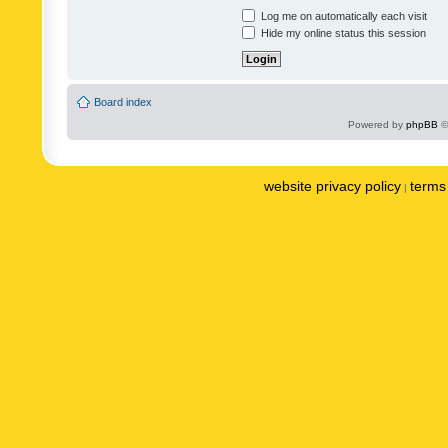
Log me on automatically each visit
Hide my online status this session
Board index
Powered by
phpBB
©
website privacy policy
terms 
|