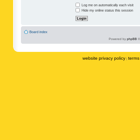
Log me on automatically each visit
Hide my online status this session
Board index
Powered by
phpBB
©
website privacy policy
terms 
|