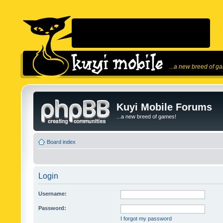
...a new breed of g
Kuyi Mobile Forums
...a new breed of games!
Board index
Login
Username:
Password:
I forgot my password