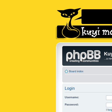
Kuy
...a n
Board index
Login
Username:
Password:
I fo