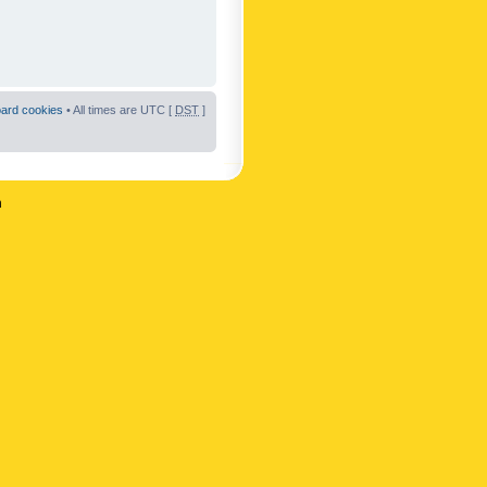
oard cookies
• All times are UTC [
DST
]
n