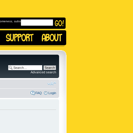
omeness, subscribe to
Advanced search
FAQ
Login