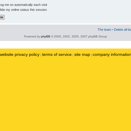
og me on automatically each visit
ide my online status this session
The team
•
Delete all b
Powered by
phpBB
© 2000, 2002, 2005, 2007 phpBB Group
website privacy policy
terms of service
site map
company informatio
|
|
|