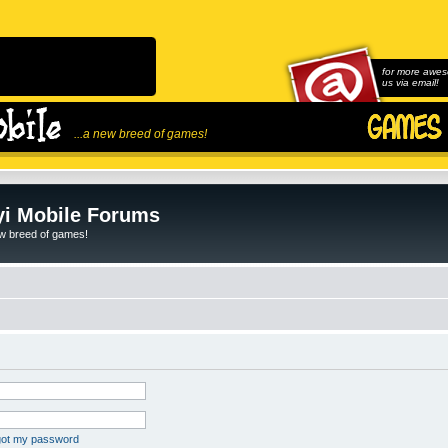
for more awes
us via email!
...a new breed of games!
i Mobile Forums
ew breed of games!
rgot my password