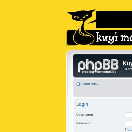
Kuy
...a n
Board index
Login
Username:
Password:
I fo