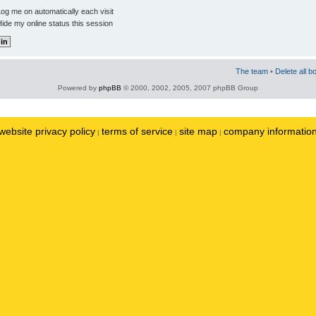
og me on automatically each visit
ide my online status this session
The team
•
Delete all b
Powered by
phpBB
© 2000, 2002, 2005, 2007 phpBB Group
website privacy policy
terms of service
site map
company informatio
|
|
|