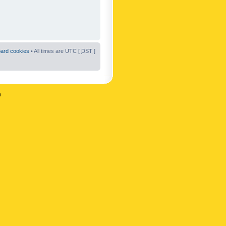
oard cookies
• All times are UTC [
DST
]
n