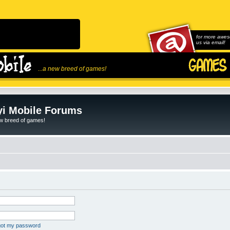
for more awes
us via email!
...a new breed of games!
i Mobile Forums
ew breed of games!
rgot my password