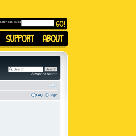
omeness, subscribe to
Advanced search
FAQ
Login