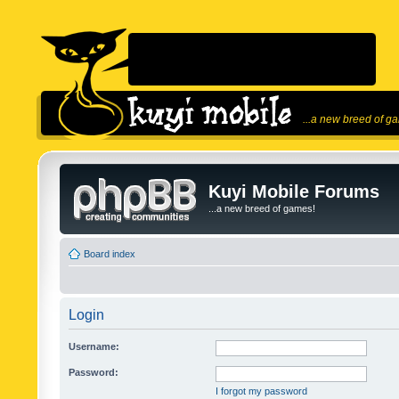
...a new breed of g
Kuyi Mobile Forums
...a new breed of games!
Board index
Login
Username:
Password:
I forgot my password