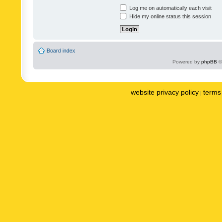
Log me on automatically each visit
Hide my online status this session
Board index
Powered by
phpBB
©
website privacy policy
terms 
|