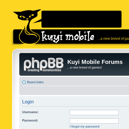
...a new breed of g
Kuyi Mobile Forums
...a new breed of games!
Board index
Login
Username:
Password:
I forgot my password