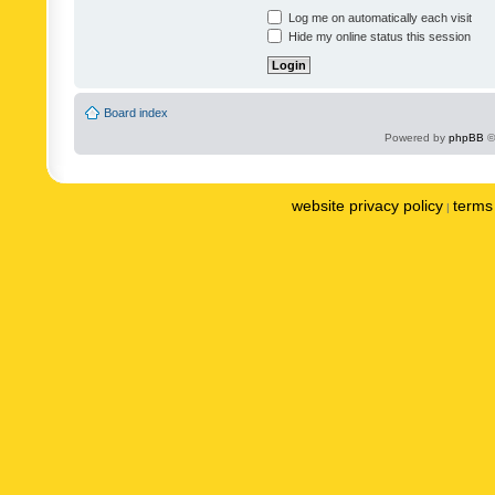
Log me on automatically each visit
Hide my online status this session
Board index
Powered by
phpBB
©
website privacy policy
terms 
|