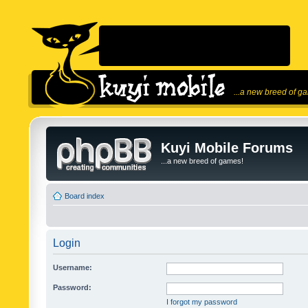
...a new breed of g
Kuyi Mobile Forums
...a new breed of games!
Board index
Login
Username:
Password:
I forgot my password