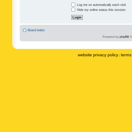
Log me on automatically each visit
Hide my online status this session
Board index
Powered by
phpBB
©
website privacy policy
terms 
|