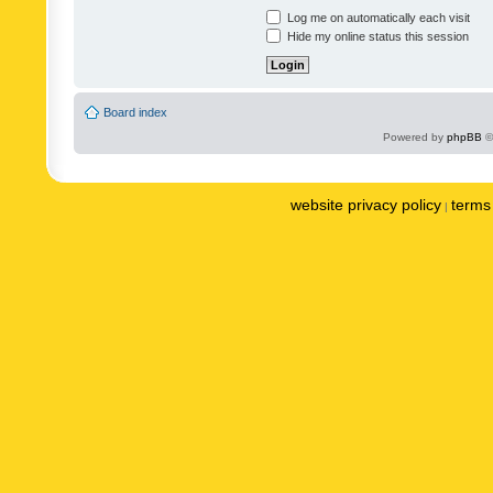
Log me on automatically each visit
Hide my online status this session
Board index
Powered by
phpBB
©
website privacy policy
terms 
|