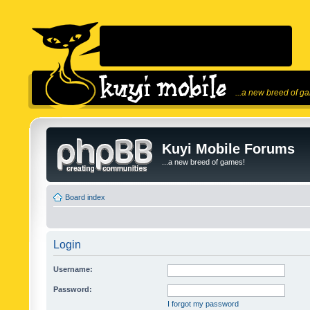
...a new breed of g
Kuyi Mobile Forums
...a new breed of games!
Board index
Login
Username:
Password:
I forgot my password