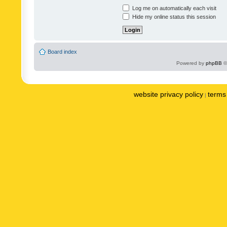
Log me on automatically each visit
Hide my online status this session
Board index
Powered by
phpBB
©
website privacy policy
terms 
|