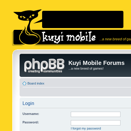
...a new breed of g
Kuyi Mobile Forums
...a new breed of games!
Board index
Login
Username:
Password:
I forgot my password