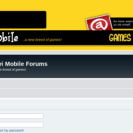
for more awes
us via email!
...a new breed of games!
i Mobile Forums
ew breed of games!
rgot my password