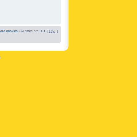
oard cookies
• All times are UTC [
DST
]
n