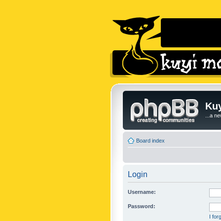
Kuy
...a n
Board index
Login
Username:
Password:
I fo