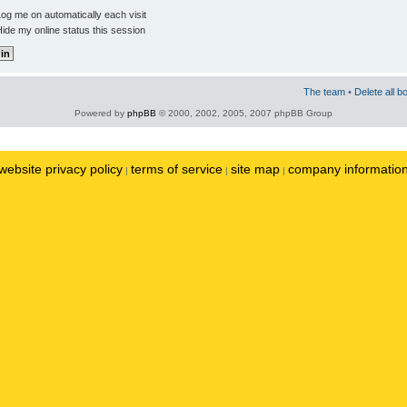
og me on automatically each visit
ide my online status this session
The team
•
Delete all b
Powered by
phpBB
© 2000, 2002, 2005, 2007 phpBB Group
website privacy policy
terms of service
site map
company informatio
|
|
|