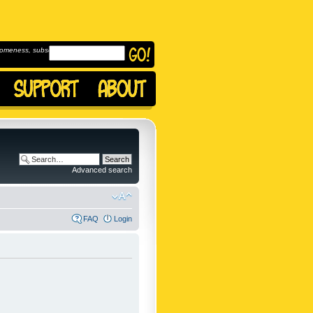
omeness, subscribe to
Advanced search
FAQ
Login