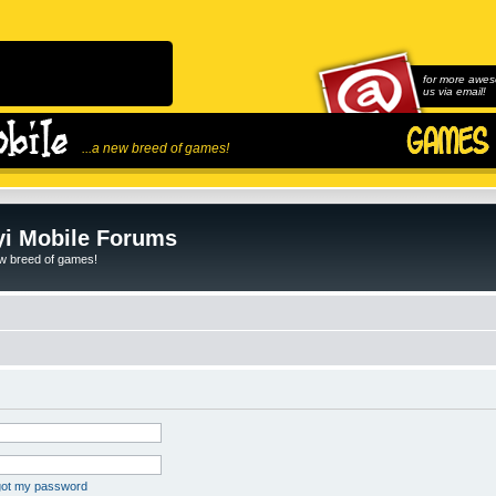
for more awes
us via email!
...a new breed of games!
i Mobile Forums
ew breed of games!
rgot my password