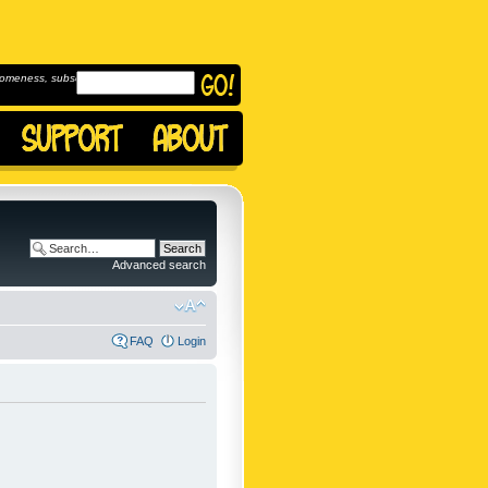
omeness, subscribe to
Advanced search
FAQ
Login