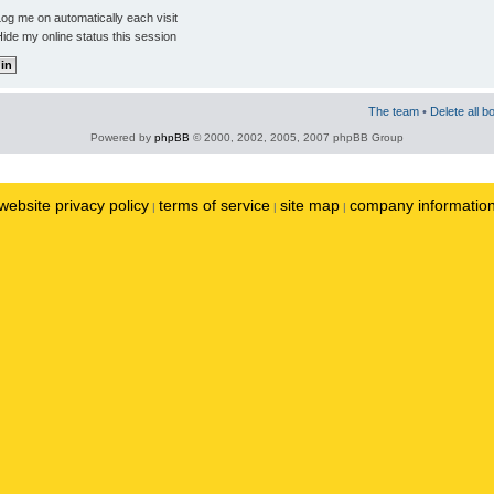
og me on automatically each visit
ide my online status this session
The team
•
Delete all b
Powered by
phpBB
© 2000, 2002, 2005, 2007 phpBB Group
website privacy policy
terms of service
site map
company informatio
|
|
|