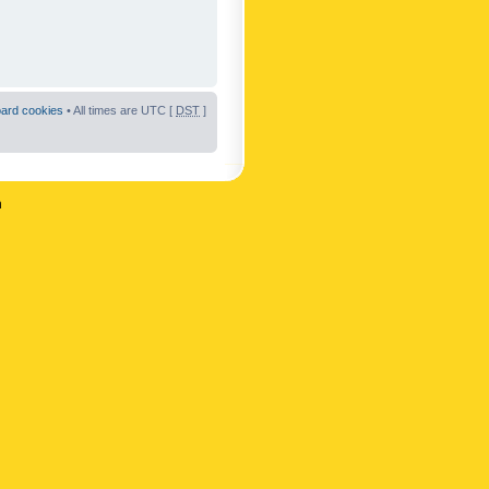
oard cookies
• All times are UTC [
DST
]
n