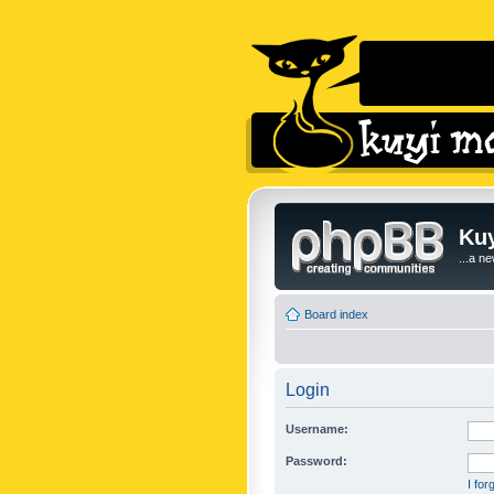
Kuy
...a n
Board index
Login
Username:
Password:
I fo