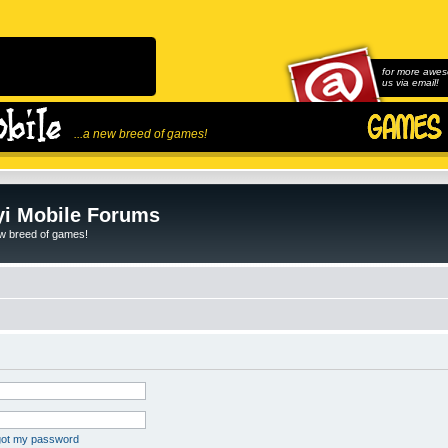
for more awes
us via email!
...a new breed of games!
i Mobile Forums
ew breed of games!
rgot my password