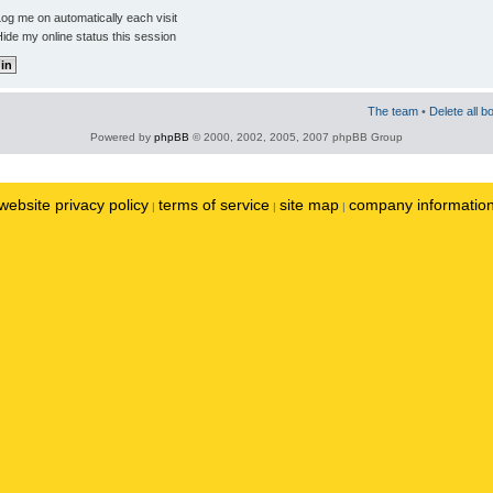
og me on automatically each visit
ide my online status this session
The team
•
Delete all b
Powered by
phpBB
© 2000, 2002, 2005, 2007 phpBB Group
website privacy policy
terms of service
site map
company informatio
|
|
|