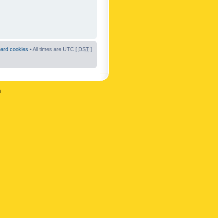
oard cookies
• All times are UTC [
DST
]
n