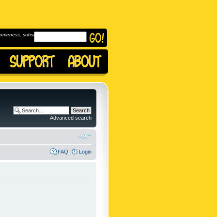
omeness, subscribe to
Advanced search
FAQ
Login