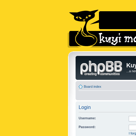
Kuy
...a n
Board index
Login
Username:
Password:
I fo