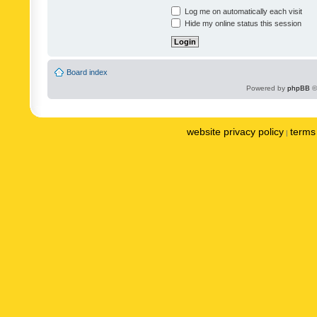
Log me on automatically each visit
Hide my online status this session
Board index
Powered by
phpBB
©
website privacy policy
terms 
|