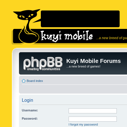
...a new breed of g
Kuyi Mobile Forums
...a new breed of games!
Board index
Login
Username:
Password:
I forgot my password