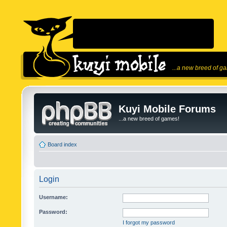
...a new breed of g
Kuyi Mobile Forums
...a new breed of games!
Board index
Login
Username:
Password:
I forgot my password