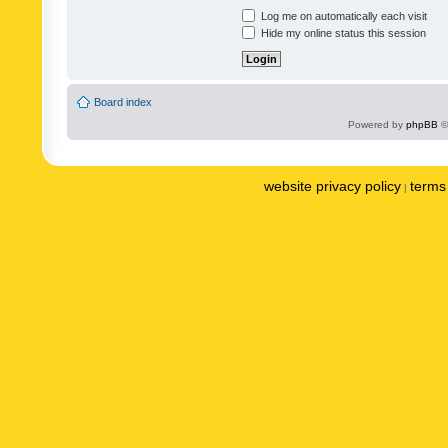
Log me on automatically each visit
Hide my online status this session
Board index
Powered by
phpBB
©
website privacy policy
terms 
|