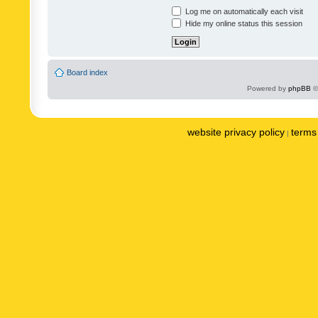
Log me on automatically each visit
Hide my online status this session
Board index
Powered by
phpBB
©
website privacy policy
terms 
|