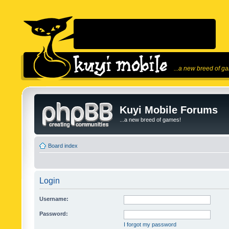
...a new breed of g
Kuyi Mobile Forums
...a new breed of games!
Board index
Login
Username:
Password:
I forgot my password