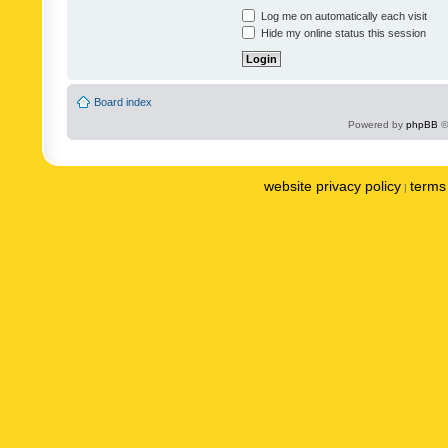
Log me on automatically each visit
Hide my online status this session
Board index
Powered by
phpBB
©
website privacy policy
terms 
|