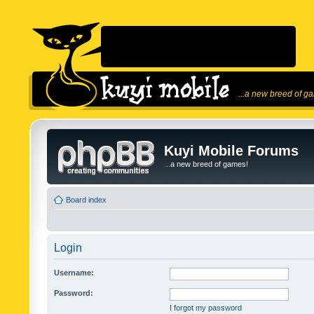
...a new breed of g
Kuyi Mobile Forums
...a new breed of games!
Board index
Login
Username:
Password:
I forgot my password