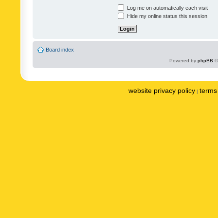
Log me on automatically each visit
Hide my online status this session
Board index
Powered by
phpBB
©
website privacy policy
terms 
|