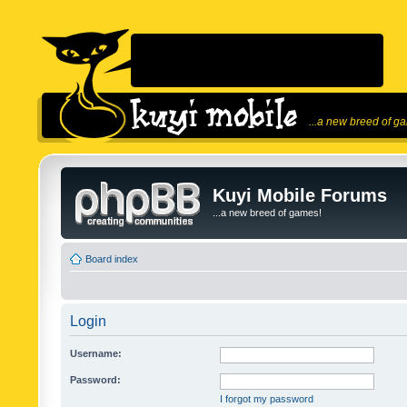
...a new breed of g
Kuyi Mobile Forums
...a new breed of games!
Board index
Login
Username:
Password:
I forgot my password