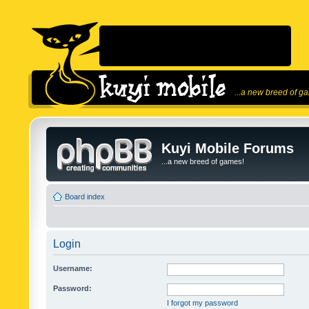
...a new breed of g
Kuyi Mobile Forums
...a new breed of games!
Board index
Login
Username:
Password:
I forgot my password