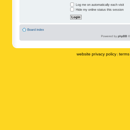
Log me on automatically each visit
Hide my online status this session
Board index
Powered by
phpBB
©
website privacy policy
terms 
|