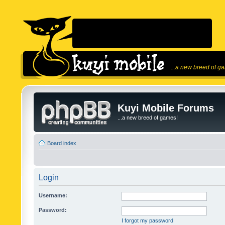
...a new breed of g
Kuyi Mobile Forums
...a new breed of games!
Board index
Login
Username:
Password:
I forgot my password