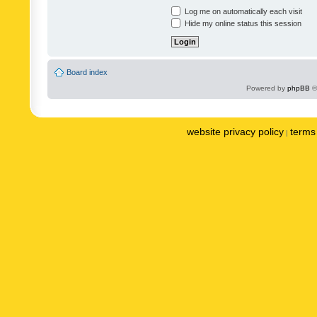
Log me on automatically each visit
Hide my online status this session
Board index
Powered by
phpBB
©
website privacy policy
terms 
|