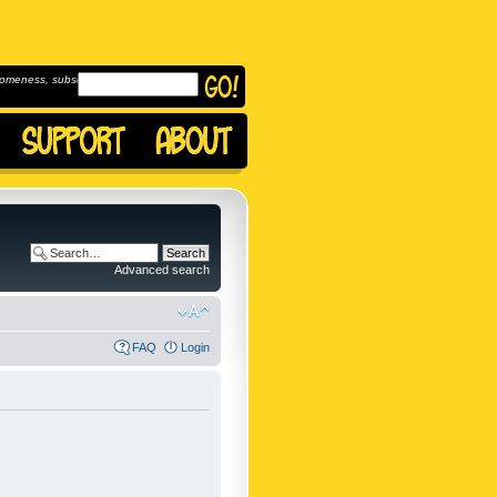
omeness, subscribe to
Advanced search
FAQ
Login