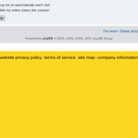
og me on automatically each visit
ide my online status this session
The team
•
Delete all b
Powered by
phpBB
© 2000, 2002, 2005, 2007 phpBB Group
website privacy policy
terms of service
site map
company informatio
|
|
|