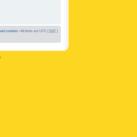
oard cookies
• All times are UTC [
DST
]
n