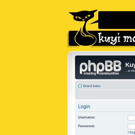
Kuy
...a n
Board index
Login
Username:
Password:
I fo