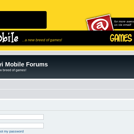
for more awes
us via email!
...a new breed of games!
i Mobile Forums
ew breed of games!
rgot my password