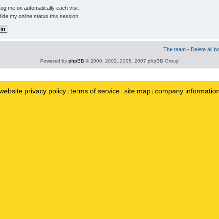
og me on automatically each visit
ide my online status this session
The team
•
Delete all b
Powered by
phpBB
© 2000, 2002, 2005, 2007 phpBB Group
website privacy policy
terms of service
site map
company informatio
|
|
|