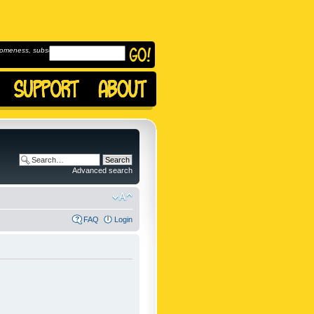
omeness, subscribe to
Advanced search
FAQ
Login