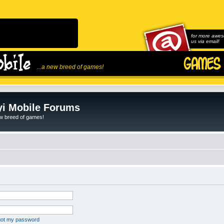
for more awes
us via email!
...a new breed of games!
i Mobile Forums
ew breed of games!
rgot my password