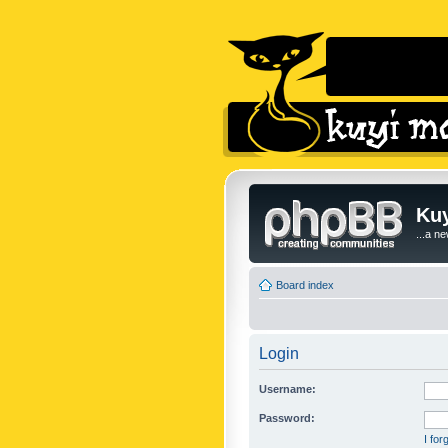
Kuy
...a n
Board index
Login
Username:
Password:
I fo