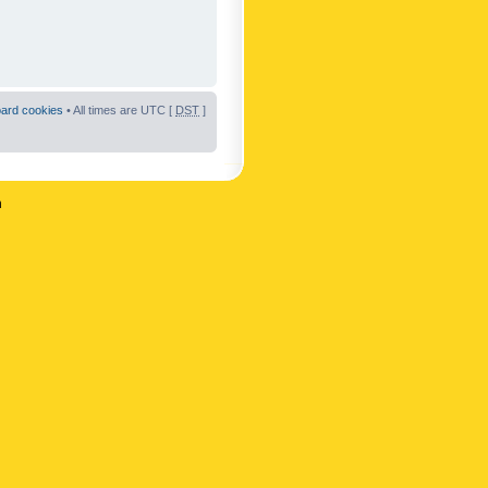
oard cookies
• All times are UTC [
DST
]
n