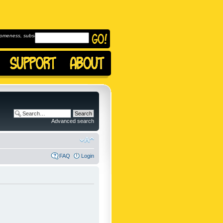
omeness, subscribe to
Advanced search
FAQ
Login