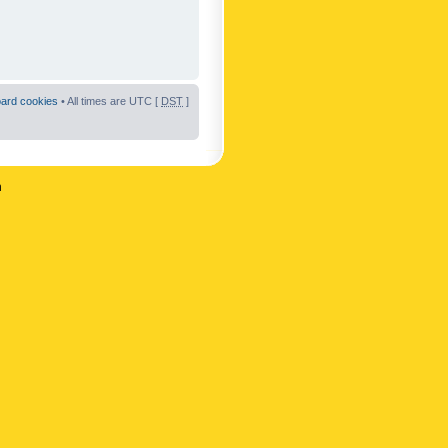
oard cookies
• All times are UTC [
DST
]
n