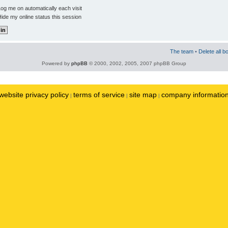
og me on automatically each visit
ide my online status this session
The team
•
Delete all b
Powered by
phpBB
© 2000, 2002, 2005, 2007 phpBB Group
website privacy policy
terms of service
site map
company informatio
|
|
|