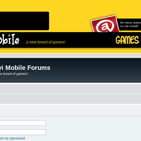
for more awes
us via email!
...a new breed of games!
i Mobile Forums
ew breed of games!
rgot my password