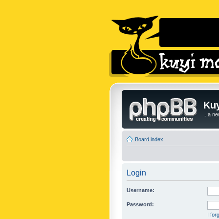
Kuy
...a n
Board index
Login
Username:
Password:
I fo