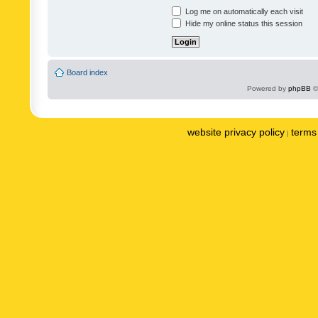
Log me on automatically each visit
Hide my online status this session
Board index
Powered by
phpBB
©
website privacy policy
terms 
|