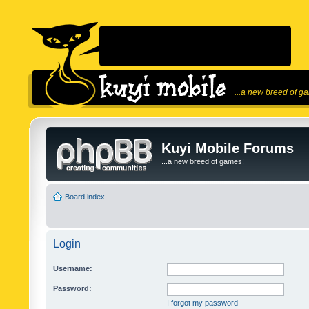
...a new breed of g
Kuyi Mobile Forums
...a new breed of games!
Board index
Login
Username:
Password:
I forgot my password