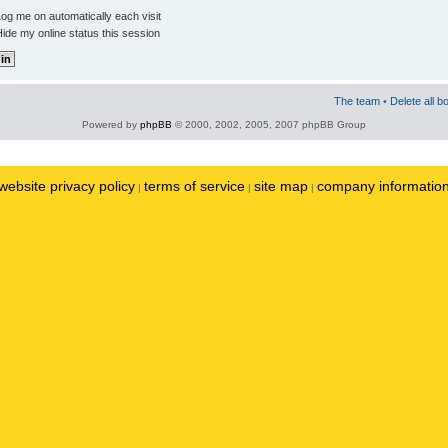
og me on automatically each visit
ide my online status this session
The team
•
Delete all b
Powered by
phpBB
© 2000, 2002, 2005, 2007 phpBB Group
website privacy policy
terms of service
site map
company informatio
|
|
|