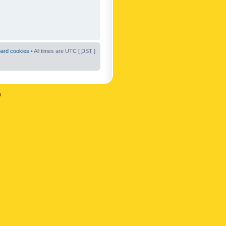
oard cookies
• All times are UTC [
DST
]
n