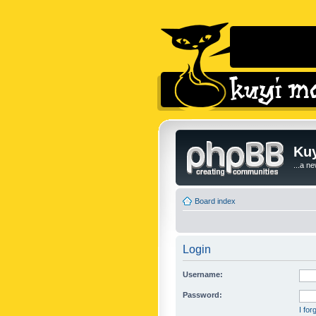
Kuy
...a n
Board index
Login
Username:
Password:
I fo