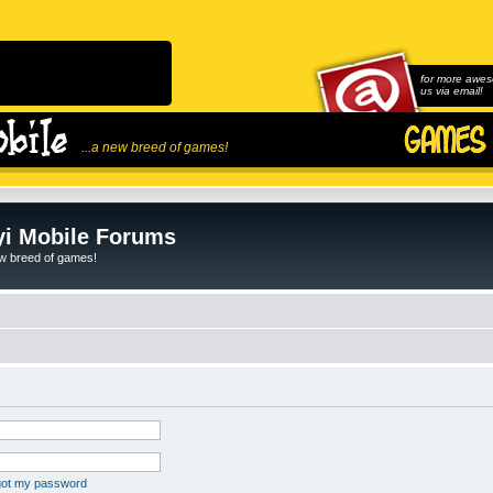
for more awes
us via email!
...a new breed of games!
i Mobile Forums
ew breed of games!
rgot my password