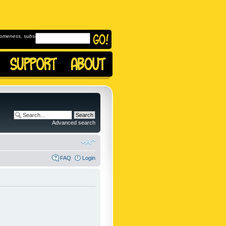
omeness, subscribe to
Advanced search
FAQ
Login