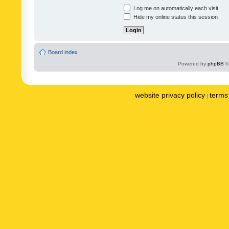
Log me on automatically each visit
Hide my online status this session
Board index
Powered by
phpBB
©
website privacy policy
terms 
|