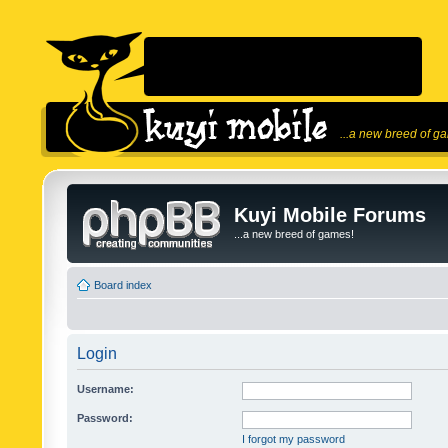
...a new breed of g
Kuyi Mobile Forums
...a new breed of games!
Board index
Login
Username:
Password:
I forgot my password