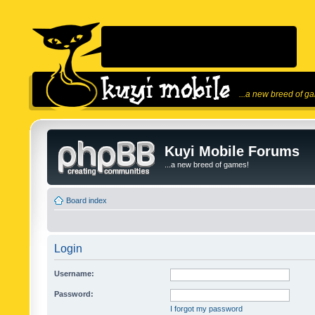
...a new breed of g
Kuyi Mobile Forums
...a new breed of games!
Board index
Login
Username:
Password:
I forgot my password