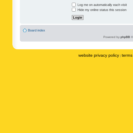
Log me on automatically each visit
Hide my online status this session
Board index
Powered by
phpBB
©
website privacy policy
terms 
|