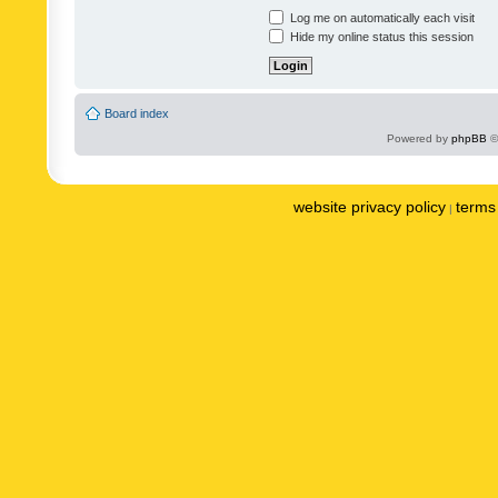
Log me on automatically each visit
Hide my online status this session
Board index
Powered by
phpBB
©
website privacy policy
terms 
|