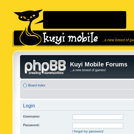
...a new breed of g
Kuyi Mobile Forums
...a new breed of games!
Board index
Login
Username:
Password:
I forgot my password