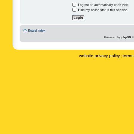
Log me on automatically each visit
Hide my online status this session
Board index
Powered by
phpBB
©
website privacy policy
terms 
|