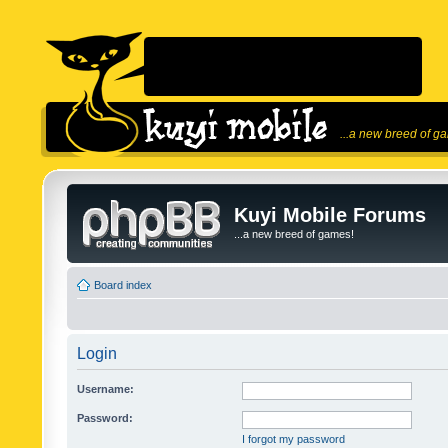
...a new breed of g
Kuyi Mobile Forums
...a new breed of games!
Board index
Login
Username:
Password:
I forgot my password