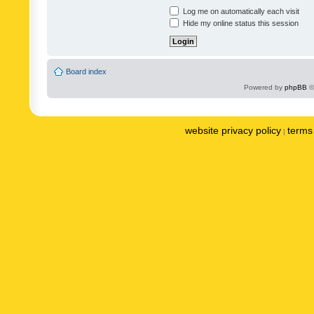
Log me on automatically each visit
Hide my online status this session
Board index
Powered by
phpBB
©
website privacy policy
terms 
|