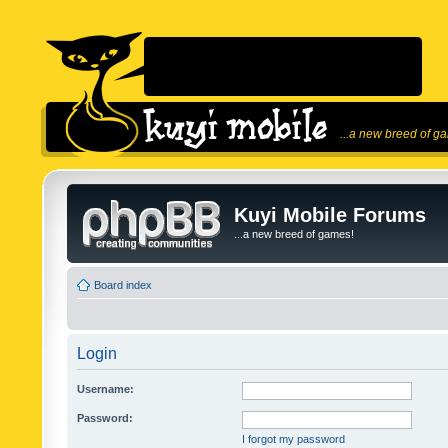
...a new breed of g
Kuyi Mobile Forums
...a new breed of games!
Board index
Login
Username:
Password:
I forgot my password