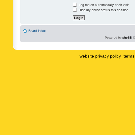
Log me on automatically each visit
Hide my online status this session
Board index
Powered by
phpBB
©
website privacy policy
terms 
|