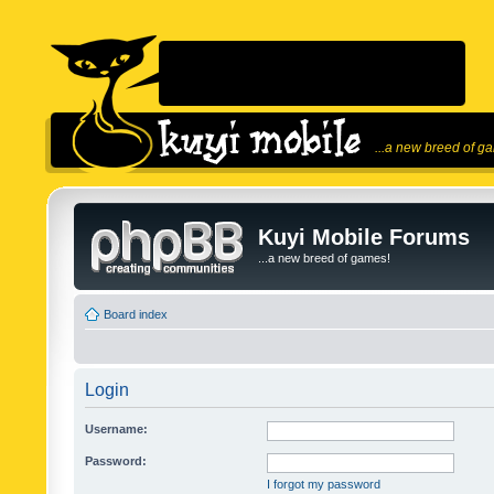
...a new breed of g
Kuyi Mobile Forums
...a new breed of games!
Board index
Login
Username:
Password:
I forgot my password