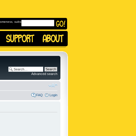
omeness, subscribe to
Advanced search
FAQ
Login