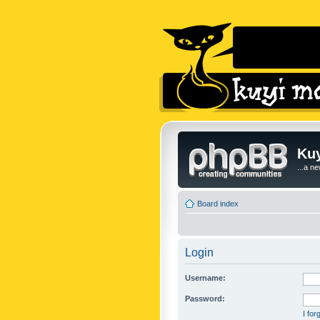
Kuy
...a n
Board index
Login
Username:
Password:
I fo