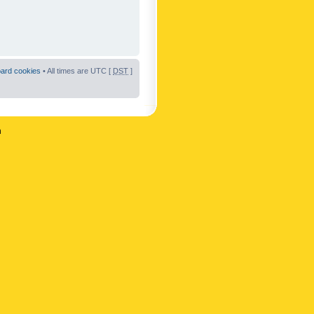
oard cookies
• All times are UTC [
DST
]
n