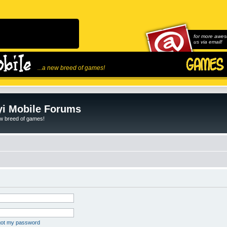
for more awes
us via email!
...a new breed of games!
i Mobile Forums
ew breed of games!
rgot my password