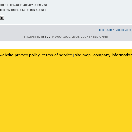
og me on automatically each visit
ide my online status this session
The team
•
Delete all b
Powered by
phpBB
© 2000, 2002, 2005, 2007 phpBB Group
website privacy policy
terms of service
site map
company informatio
|
|
|