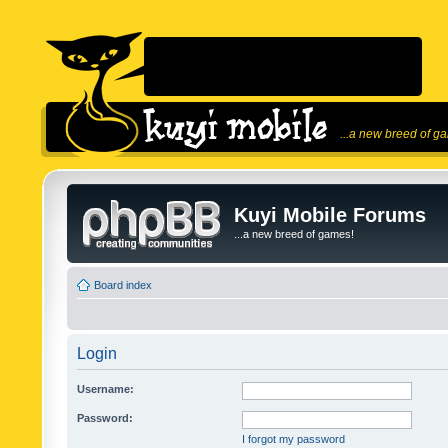
...a new breed of g
Kuyi Mobile Forums
...a new breed of games!
Board index
Login
Username:
Password:
I forgot my password