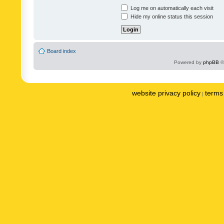
Log me on automatically each visit
Hide my online status this session
Board index
Powered by
phpBB
©
website privacy policy
terms 
|