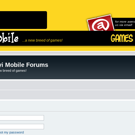
for more awes
us via email!
...a new breed of games!
i Mobile Forums
ew breed of games!
rgot my password