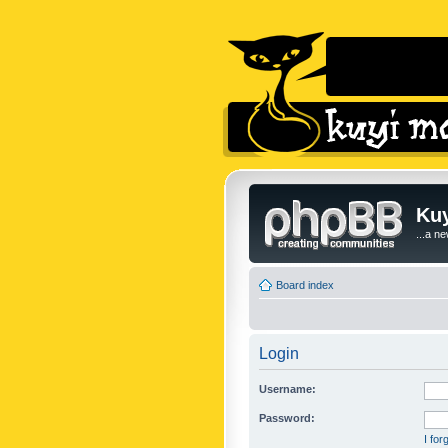
Kuy
...a n
Board index
Login
Username:
Password:
I fo