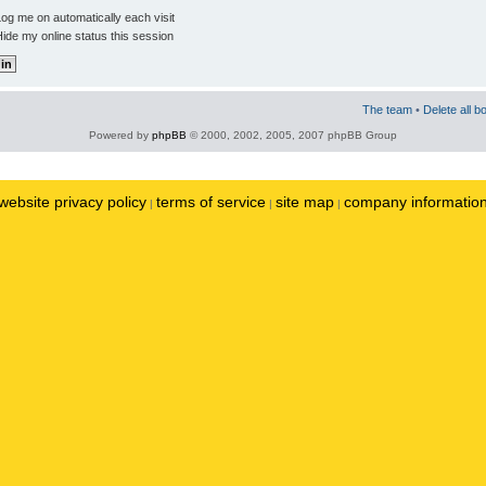
og me on automatically each visit
ide my online status this session
The team
•
Delete all b
Powered by
phpBB
© 2000, 2002, 2005, 2007 phpBB Group
website privacy policy
terms of service
site map
company informatio
|
|
|