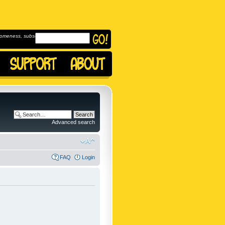
omeness, subscribe to
Advanced search
FAQ
Login