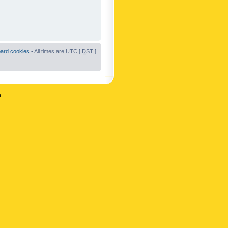
oard cookies
• All times are UTC [
DST
]
n