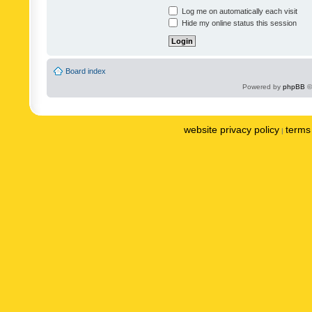
Log me on automatically each visit
Hide my online status this session
Board index
Powered by
phpBB
©
website privacy policy
terms 
|