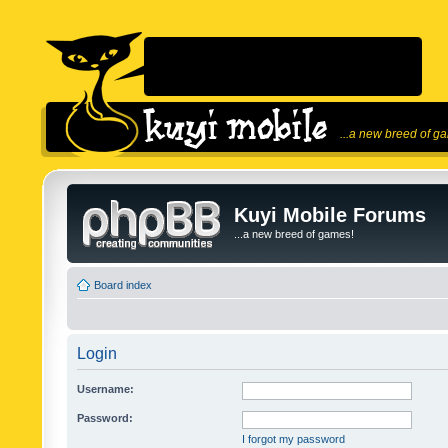
...a new breed of g
Kuyi Mobile Forums
...a new breed of games!
Board index
Login
Username:
Password:
I forgot my password