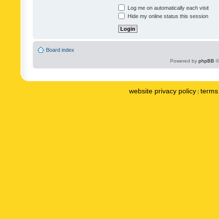
Log me on automatically each visit
Hide my online status this session
Board index
Powered by
phpBB
©
website privacy policy
terms 
|