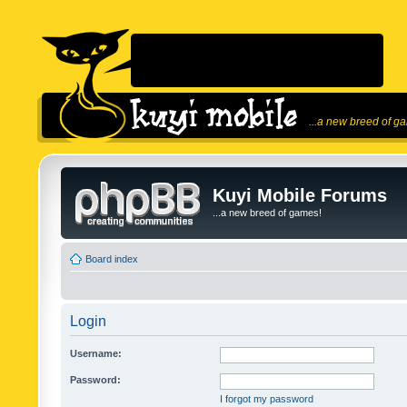
...a new breed of g
Kuyi Mobile Forums
...a new breed of games!
Board index
Login
Username:
Password:
I forgot my password