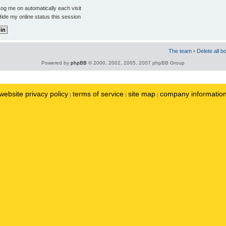
og me on automatically each visit
ide my online status this session
The team
•
Delete all b
Powered by
phpBB
© 2000, 2002, 2005, 2007 phpBB Group
website privacy policy
terms of service
site map
company informatio
|
|
|