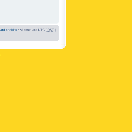
oard cookies
• All times are UTC [
DST
]
n