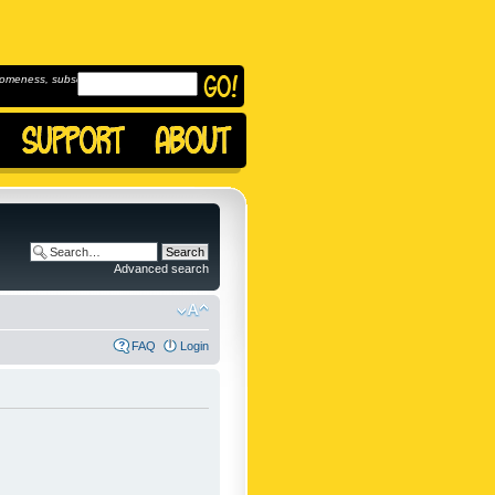
omeness, subscribe to
Advanced search
FAQ
Login