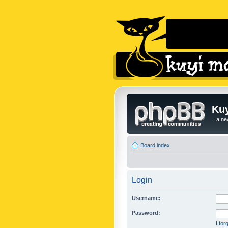
Kuy
...a n
Board index
Login
Username:
Password:
I fo