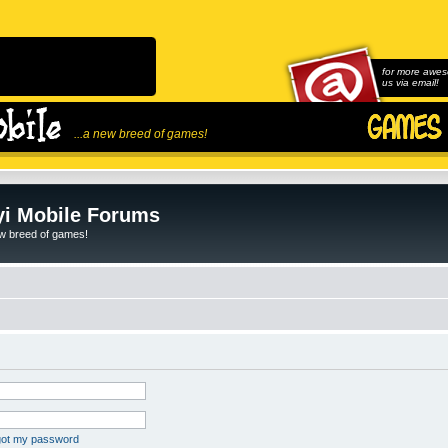
for more awes
us via email!
...a new breed of games!
i Mobile Forums
ew breed of games!
rgot my password