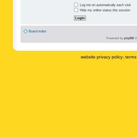
Log me on automatically each visit
Hide my online status this session
Board index
Powered by
phpBB
©
website privacy policy
terms 
|