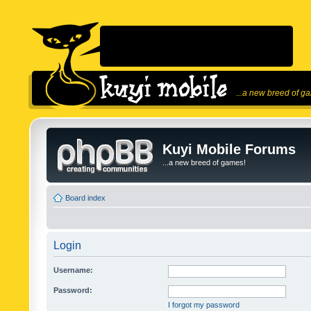
...a new breed of g
Kuyi Mobile Forums
...a new breed of games!
Board index
Login
Username:
Password:
I forgot my password