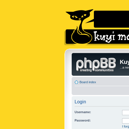
Kuy
...a n
Board index
Login
Username:
Password:
I fo