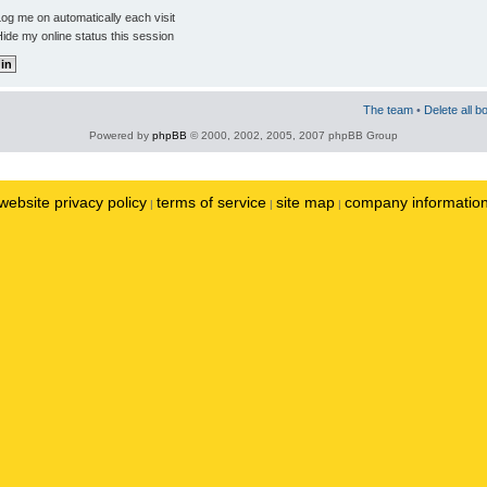
og me on automatically each visit
ide my online status this session
The team
•
Delete all b
Powered by
phpBB
© 2000, 2002, 2005, 2007 phpBB Group
website privacy policy
terms of service
site map
company informatio
|
|
|