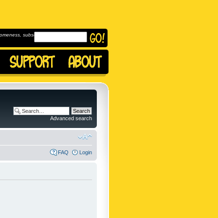
omeness, subscribe to
Advanced search
FAQ
Login