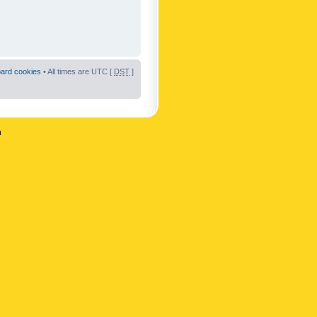
oard cookies
• All times are UTC [
DST
]
n