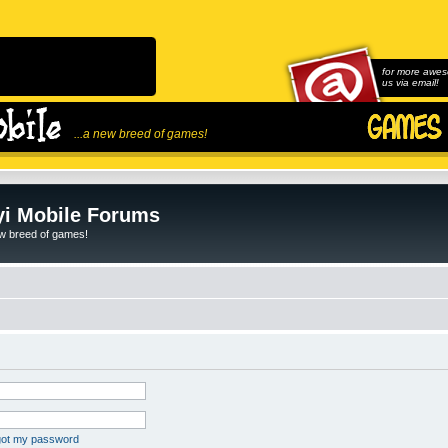
for more awes
us via email!
...a new breed of games!
i Mobile Forums
ew breed of games!
rgot my password