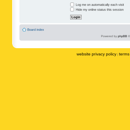
Log me on automatically each visit
Hide my online status this session
Board index
Powered by
phpBB
©
website privacy policy
terms 
|