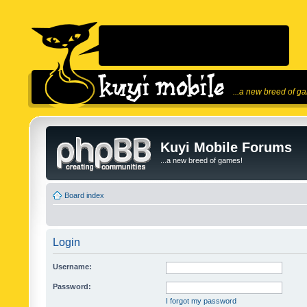
...a new breed of g
Kuyi Mobile Forums
...a new breed of games!
Board index
Login
Username:
Password:
I forgot my password