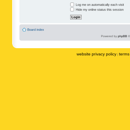
Log me on automatically each visit
Hide my online status this session
Board index
Powered by
phpBB
©
website privacy policy
terms 
|