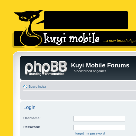
...a new breed of g
Kuyi Mobile Forums
...a new breed of games!
Board index
Login
Username:
Password:
I forgot my password