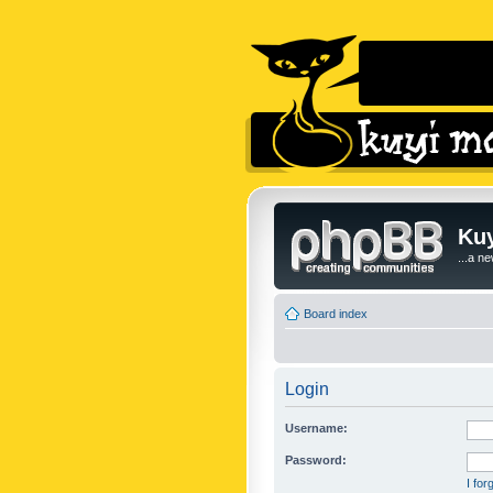
Kuy
...a n
Board index
Login
Username:
Password:
I fo