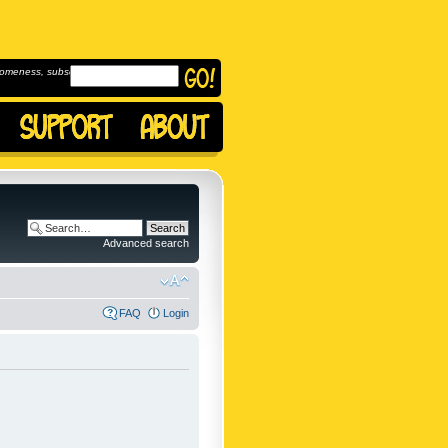
omeness, subscribe to
Advanced search
FAQ
Login