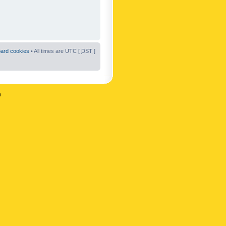
oard cookies
• All times are UTC [
DST
]
n