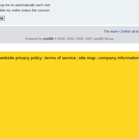
og me on automatically each visit
ide my online status this session
The team
•
Delete all b
Powered by
phpBB
© 2000, 2002, 2005, 2007 phpBB Group
website privacy policy
terms of service
site map
company informatio
|
|
|