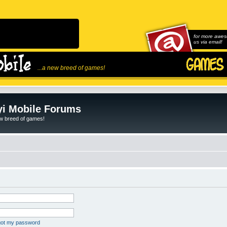
for more awes
us via email!
...a new breed of games!
i Mobile Forums
ew breed of games!
rgot my password