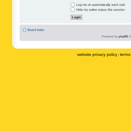
Log me on automatically each visit
Hide my online status this session
Board index
Powered by
phpBB
©
website privacy policy
terms 
|