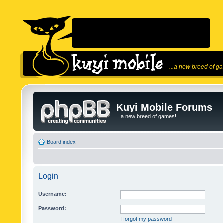
...a new breed of g
Kuyi Mobile Forums
...a new breed of games!
Board index
Login
Username:
Password:
I forgot my password