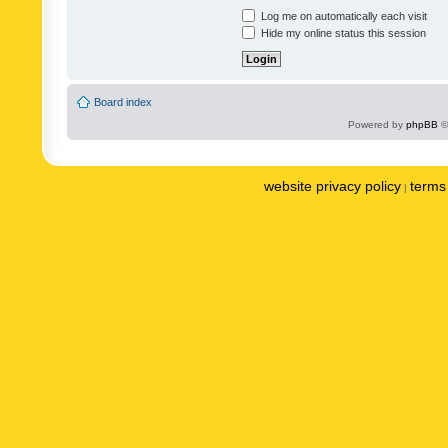
Log me on automatically each visit
Hide my online status this session
Board index
Powered by
phpBB
©
website privacy policy
terms 
|