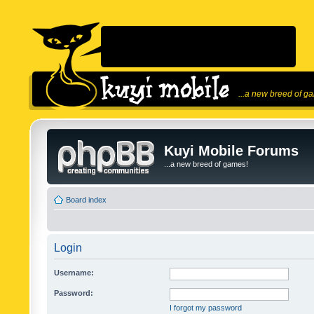
...a new breed of g
Kuyi Mobile Forums
...a new breed of games!
Board index
Login
Username:
Password:
I forgot my password