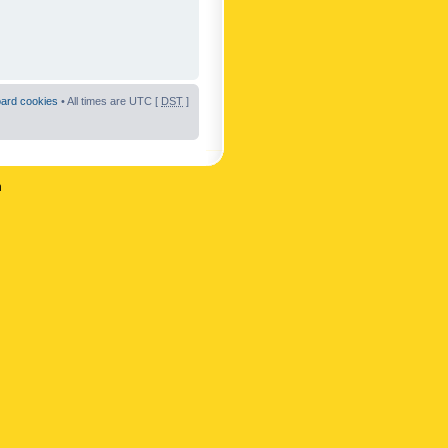
oard cookies
• All times are UTC [
DST
]
n