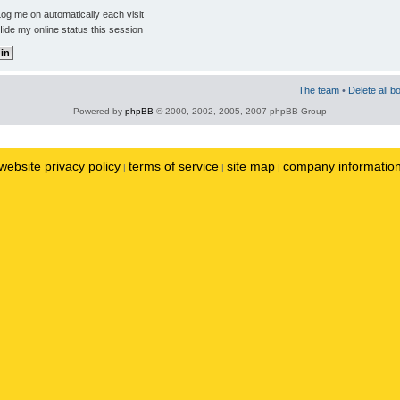
og me on automatically each visit
ide my online status this session
The team
•
Delete all b
Powered by
phpBB
© 2000, 2002, 2005, 2007 phpBB Group
website privacy policy
terms of service
site map
company informatio
|
|
|