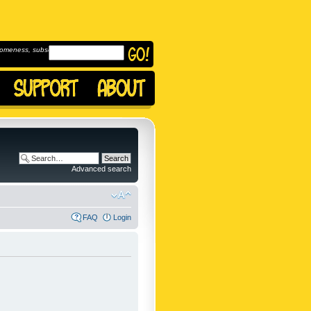
omeness, subscribe to
Advanced search
FAQ
Login