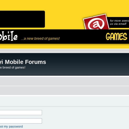
for more awes
us via email!
...a new breed of games!
i Mobile Forums
ew breed of games!
rgot my password