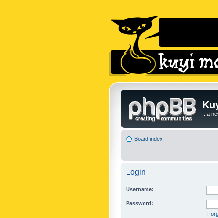
Kuy
...a n
Board index
Login
Username:
Password:
I fo