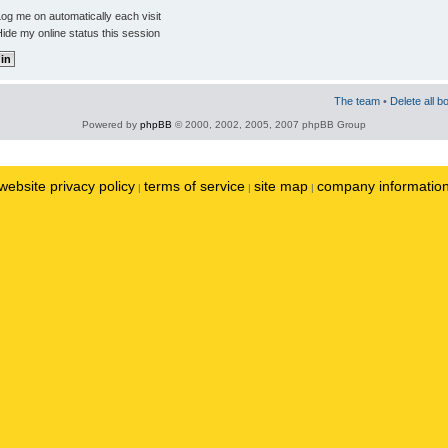
og me on automatically each visit
ide my online status this session
The team
•
Delete all b
Powered by
phpBB
© 2000, 2002, 2005, 2007 phpBB Group
website privacy policy
terms of service
site map
company informatio
|
|
|