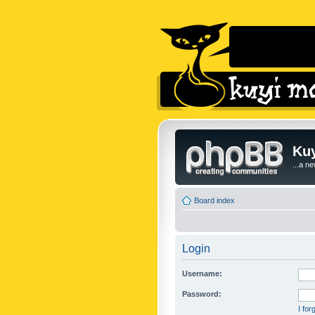
Kuy
...a n
Board index
Login
Username:
Password:
I fo