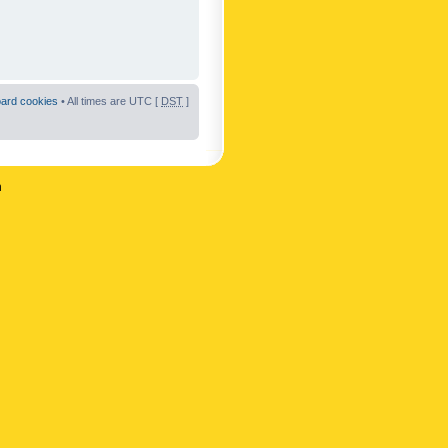
oard cookies
• All times are UTC [
DST
]
n