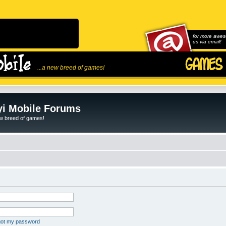
for more awes
us via email!
...a new breed of games!
i Mobile Forums
ew breed of games!
rgot my password