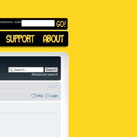
omeness, subscribe to
Advanced search
FAQ
Login