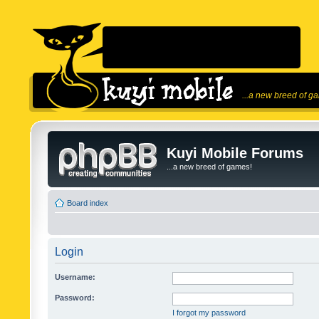
...a new breed of g
Kuyi Mobile Forums
...a new breed of games!
Board index
Login
Username:
Password:
I forgot my password