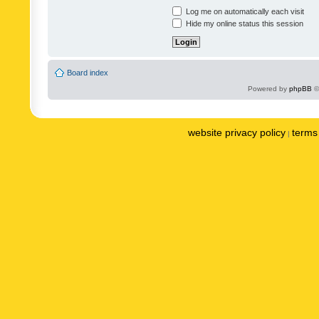
Log me on automatically each visit
Hide my online status this session
Board index
Powered by
phpBB
©
website privacy policy
terms 
|