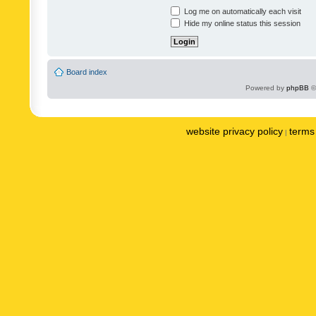
Log me on automatically each visit
Hide my online status this session
Board index
Powered by
phpBB
©
website privacy policy
terms 
|