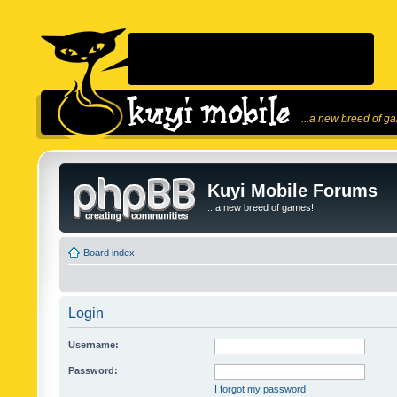
...a new breed of g
Kuyi Mobile Forums
...a new breed of games!
Board index
Login
Username:
Password:
I forgot my password