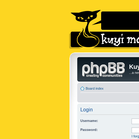
Kuy
...a n
Board index
Login
Username:
Password:
I fo