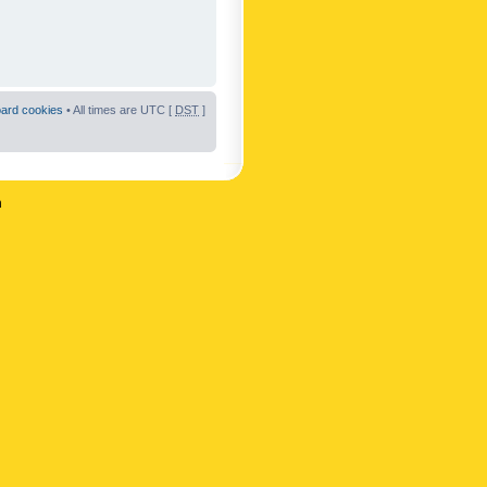
oard cookies
• All times are UTC [
DST
]
n