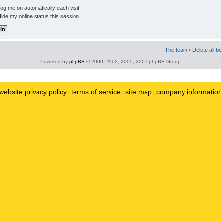
og me on automatically each visit
ide my online status this session
The team
•
Delete all b
Powered by
phpBB
© 2000, 2002, 2005, 2007 phpBB Group
website privacy policy
terms of service
site map
company informatio
|
|
|