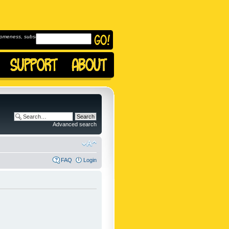
omeness, subscribe to
Advanced search
FAQ
Login