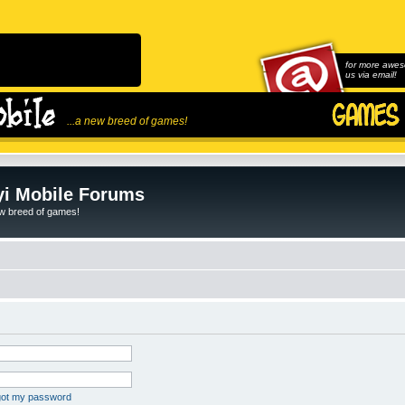
for more awes
us via email!
...a new breed of games!
i Mobile Forums
ew breed of games!
rgot my password